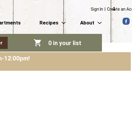
Sign In
|
Create an A
artments
Recipes
About
0
in your list
r
am-12:00pm
!