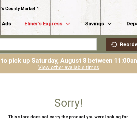
r's County Market
 Ads
Elmer’s Express
Savings
Dep
Reorde
 to pick up
Saturday, August 8 between 11:00
View other available times
Sorry!
This store does not carry the product you were looking for.