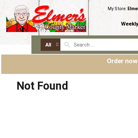
My Store:
Elme
Weekly
All
Order now
Not Found