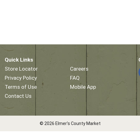
Quick Links
Store Locator
Careers
Privacy Policy
FAQ
Terms of Use
Mobile App
Contact Us
© 2026 Elmer's County Market