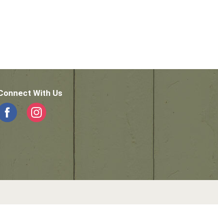
Connect With Us