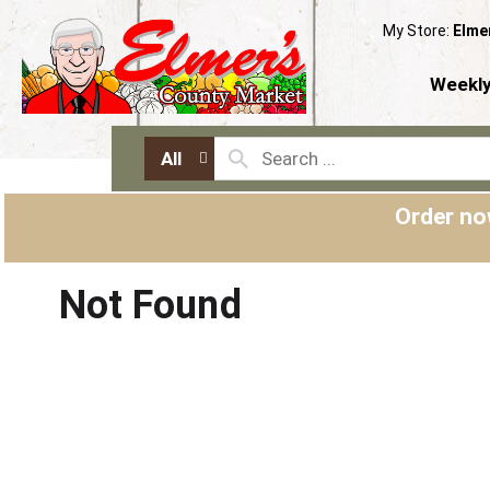
My Store:
Elme
Weekly
All
Order no
Not Found