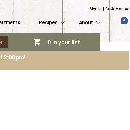
Sign In
|
Create an A
artments
Recipes
About
0
in your list
r
-12:00pm
!