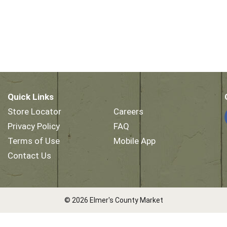
Quick Links
Store Locator
Careers
Privacy Policy
FAQ
Terms of Use
Mobile App
Contact Us
© 2026 Elmer's County Market