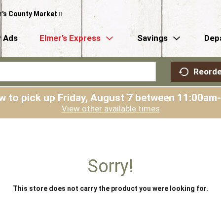
r's County Market
 Ads
Elmer’s Express
Savings
Dep
Reorde
w to pick up
Friday, August 7 between 11:00am
View other available times
Sorry!
This store does not carry the product you were looking for.