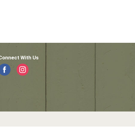
Connect With Us