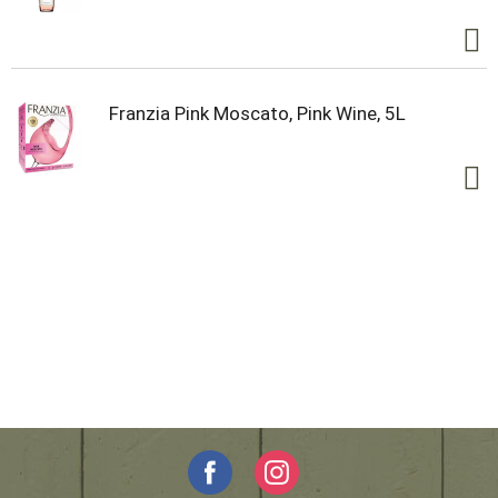
Franzia Pink Moscato, Pink Wine, 5L