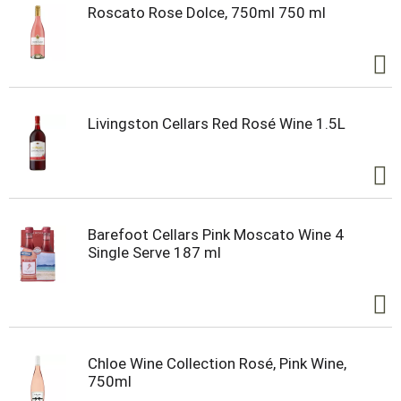
Roscato Rose Dolce, 750ml 750 ml
Livingston Cellars Red Rosé Wine 1.5L
Barefoot Cellars Pink Moscato Wine 4
Single Serve 187 ml
Chloe Wine Collection Rosé, Pink Wine,
750ml