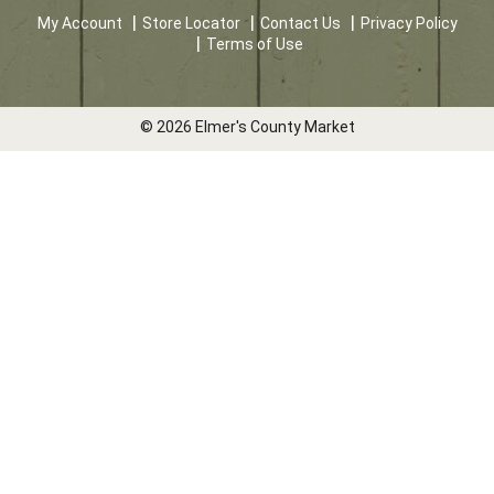
My Account
Store Locator
Contact Us
Privacy Policy
Terms of Use
© 2026 Elmer's County Market