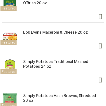
O'Brien 20 oz
Featured
Bob Evans Macaroni & Cheese 20 oz
Featured
Simply Potatoes Traditional Mashed
Potatoes 24 oz
Featured
Simply Potatoes Hash Browns, Shredded
20 oz
Featured