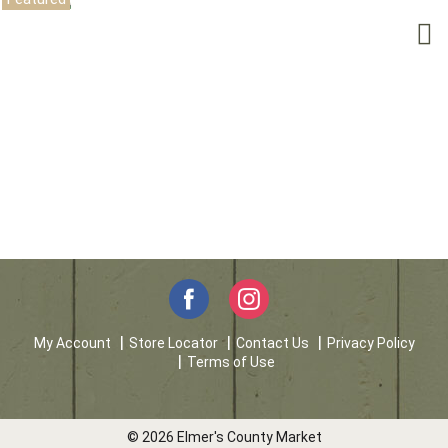
My Account
Store Locator
Contact Us
Privacy Policy
Terms of Use
© 2026 Elmer's County Market