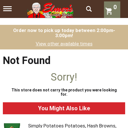
0
T
o
g
g
l
Order now to pick up today between
2:00pm-
3:00pm
!
e
n
View other available times
a
v
i
Not Found
g
a
t
Sorry!
i
o
n
This store does not carry the product you were looking
for.
You Might Also Like
Simply Potatoes Potatoes, Hash Browns,