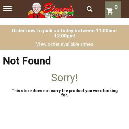
0
T
o
g
g
l
Order now to pick up today between
11:00am-
12:00pm
!
e
n
View other available times
a
v
i
Not Found
g
a
t
Sorry!
i
o
n
This store does not carry the product you were looking
for.