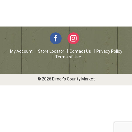
My Account
Store Locator
Contact Us
Privacy Policy
Terms of Use
© 2026 Elmer's County Market