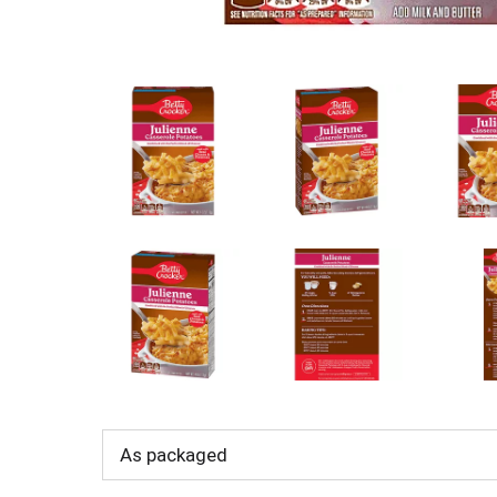
As packaged