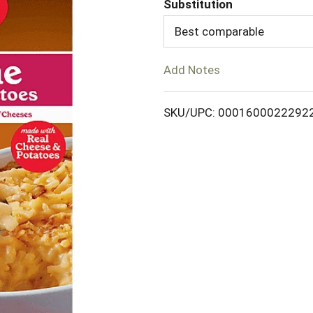
Substitution
d
Best comparable
T
Add Notes
o
SKU/UPC: 0001600022292
L
i
s
t