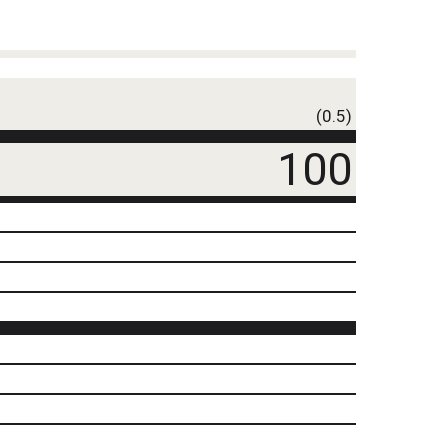
(0.5)
100