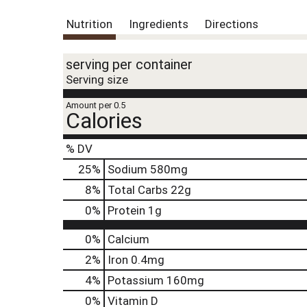
Nutrition
Ingredients
Directions
serving per container
Serving size
Amount per 0.5
Calories
% DV
25
%
Sodium
580mg
8
%
Total Carbs
22g
0
%
Protein
1g
0%
Calcium
2%
Iron
0.4mg
4%
Potassium
160mg
0%
Vitamin D