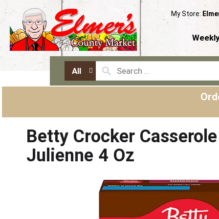
My Store:
Elme
Weekly
All
Ord
Betty Crocker Casserole
Julienne 4 Oz