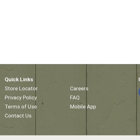
Quick Links
Store Locator
Careers
Privacy Policy
FAQ
Terms of Use
Mobile App
Contact Us