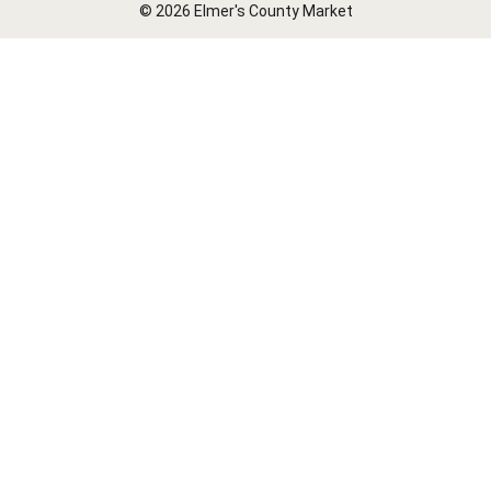
© 2026 Elmer's County Market