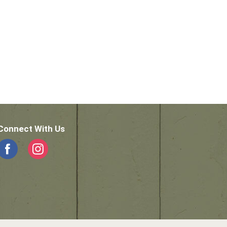
Connect With Us