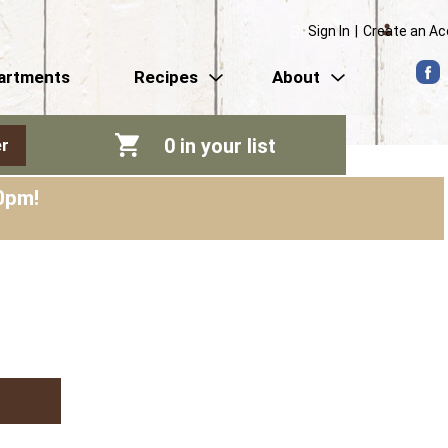
Sign In
|
Create an A
artments
Recipes
About
0
in your list
r
0pm
!