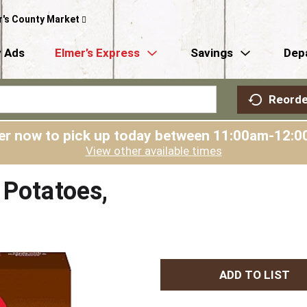
r's County Market
 Ads
Elmer’s Express
Savings
Dep
Reorde
er now to pick up today between
11:00am-12:0
View other available times
 Potatoes,
A
d