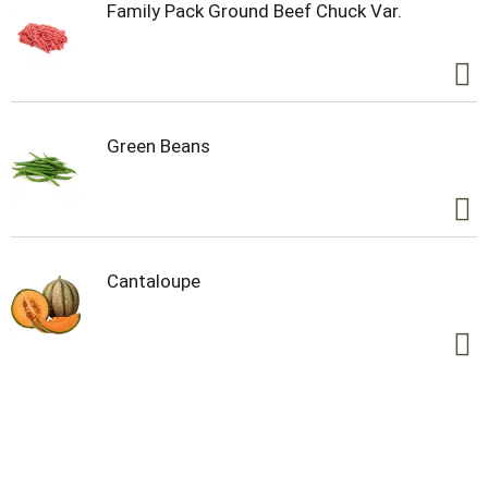
Family Pack Ground Beef Chuck Var.
Green Beans
Cantaloupe