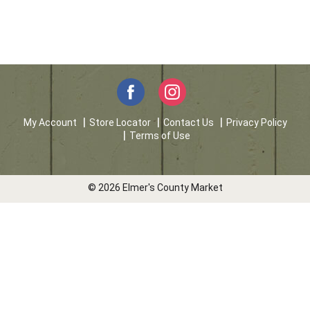
My Account
Store Locator
Contact Us
Privacy Policy
Terms of Use
© 2026 Elmer's County Market