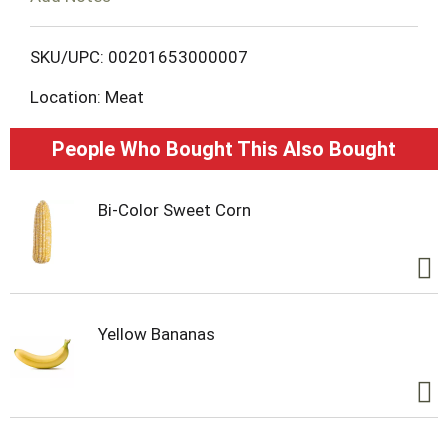
L
SKU/UPC: 00201653000007
i
Location: Meat
s
People Who Bought This Also Bought
t
Bi-Color Sweet Corn
Yellow Bananas