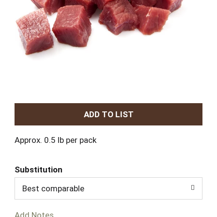
A
d
Approx. 0.5 lb per pack
d
Substitution
T
Best comparable
o
Add Notes