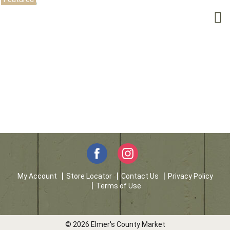
My Account
Store Locator
Contact Us
Privacy Policy
Terms of Use
© 2026 Elmer's County Market