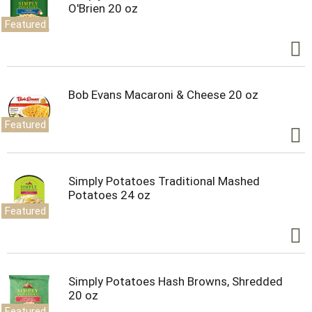
O'Brien 20 oz
Featured
Bob Evans Macaroni & Cheese 20 oz
Featured
Simply Potatoes Traditional Mashed
Potatoes 24 oz
Featured
Simply Potatoes Hash Browns, Shredded
20 oz
Featured