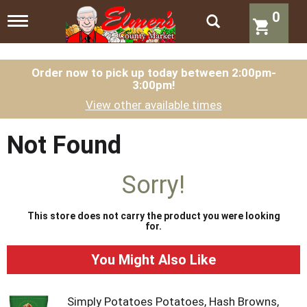
0
T
o
g
g
l
Order now to pick up today between
2:00pm-
3:00pm
!
e
n
View other available times
a
v
i
Not Found
g
a
t
Sorry!
i
o
n
This store does not carry the product you were looking
for.
You Might Also Like
Simply Potatoes Potatoes, Hash Browns,