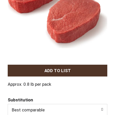
A
d
Approx. 0.8 lb per pack
d
Substitution
T
Best comparable