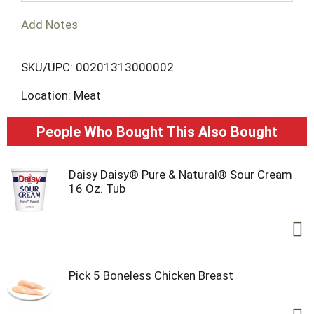
o
Add Notes
L
SKU/UPC: 00201313000002
i
Location: Meat
s
People Who Bought This Also Bought
t
Daisy Daisy® Pure & Natural® Sour Cream
16 Oz. Tub
Pick 5 Boneless Chicken Breast