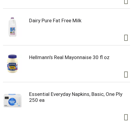
Dairy Pure Fat Free Milk
Hellmann's Real Mayonnaise 30 fl oz
Essential Everyday Napkins, Basic, One Ply
250 ea