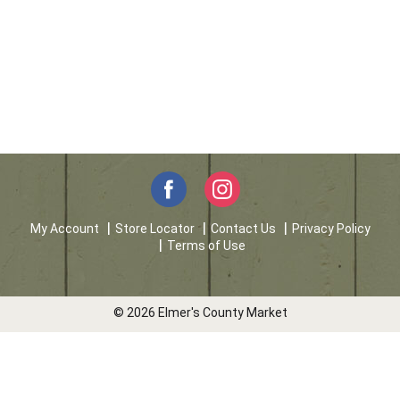
My Account
Store Locator
Contact Us
Privacy Policy
Terms of Use
© 2026 Elmer's County Market