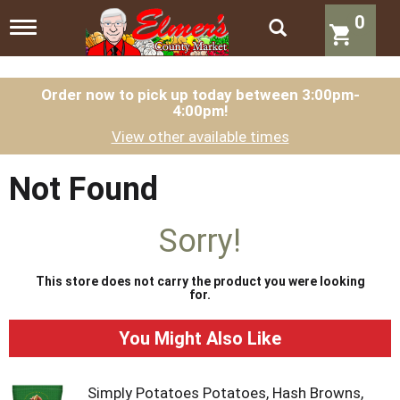
0
T
o
g
g
l
Order now to pick up today between
3:00pm-
4:00pm
!
e
n
View other available times
a
v
i
Not Found
g
a
t
Sorry!
i
o
n
This store does not carry the product you were looking
for.
You Might Also Like
Simply Potatoes Potatoes, Hash Browns,