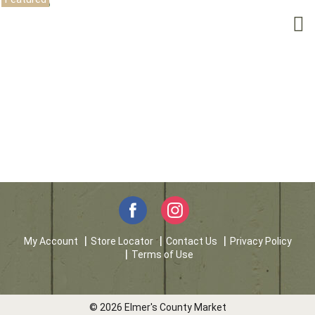
My Account
Store Locator
Contact Us
Privacy Policy
Terms of Use
© 2026 Elmer's County Market