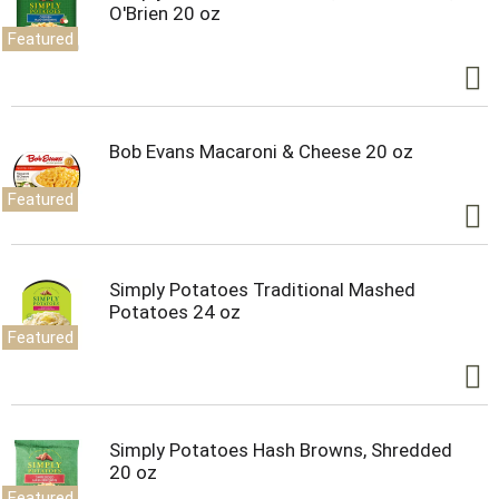
O'Brien 20 oz
Featured
Bob Evans Macaroni & Cheese 20 oz
Featured
Simply Potatoes Traditional Mashed
Potatoes 24 oz
Featured
Simply Potatoes Hash Browns, Shredded
20 oz
Featured