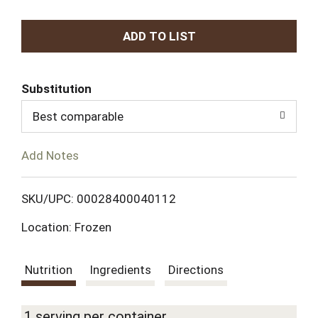
A
d
Substitution
d
Best comparable
T
Add Notes
o
L
SKU/UPC: 00028400040112
Location: Frozen
i
s
Nutrition
Ingredients
Directions
t
1 serving per container