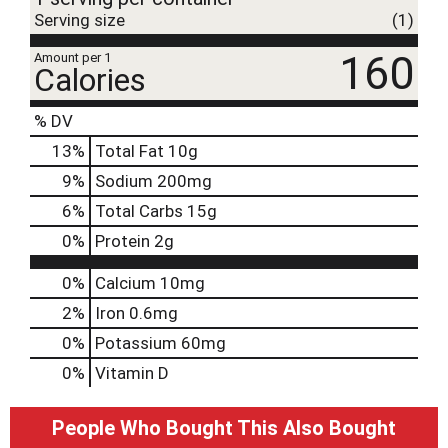
Serving size
(1)
160
Amount per 1
Calories
% DV
13
%
Total Fat
10g
9
%
Sodium
200mg
6
%
Total Carbs
15g
0
%
Protein
2g
0%
Calcium
10mg
2%
Iron
0.6mg
0%
Potassium
60mg
0%
Vitamin D
People Who Bought This Also Bought