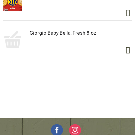
Giorgio Baby Bella, Fresh 8 oz