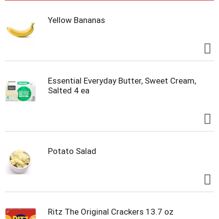
Yellow Bananas
Essential Everyday Butter, Sweet Cream,
Salted 4 ea
Potato Salad
Ritz The Original Crackers 13.7 oz