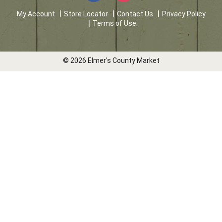
My Account
Store Locator
Contact Us
Privacy Policy
Terms of Use
© 2026 Elmer's County Market