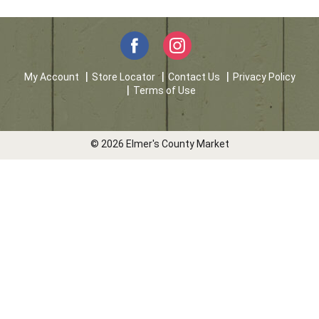
My Account
Store Locator
Contact Us
Privacy Policy
Terms of Use
© 2026 Elmer's County Market