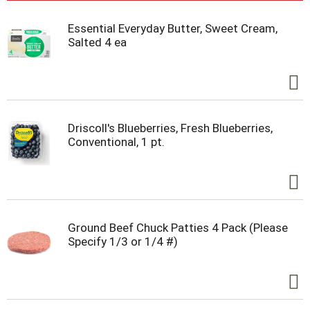
Essential Everyday Butter, Sweet Cream,
Salted 4 ea
Driscoll's Blueberries, Fresh Blueberries,
Conventional, 1 pt.
Ground Beef Chuck Patties 4 Pack (Please
Specify 1/3 or 1/4 #)