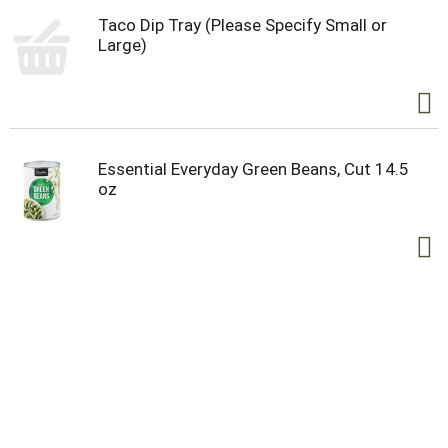
Taco Dip Tray (Please Specify Small or
Large)
Essential Everyday Green Beans, Cut 14.5
oz