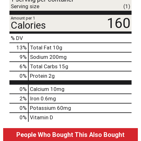
Serving size
(1)
160
Amount per 1
Calories
% DV
13
%
Total Fat
10g
9
%
Sodium
200mg
6
%
Total Carbs
15g
0
%
Protein
2g
0%
Calcium
10mg
2%
Iron
0.6mg
0%
Potassium
60mg
0%
Vitamin D
People Who Bought This Also Bought