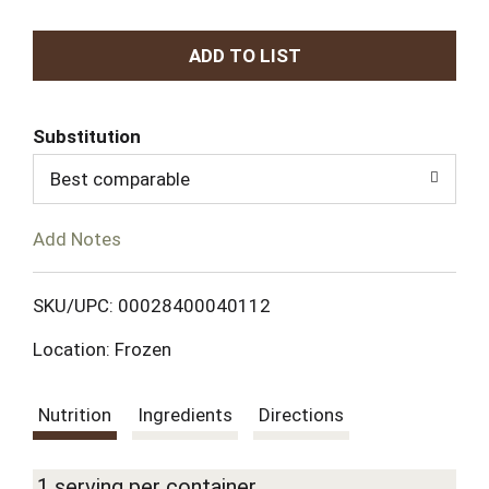
A
d
Substitution
d
Best comparable
T
Add Notes
o
L
SKU/UPC: 00028400040112
Location: Frozen
i
s
Nutrition
Ingredients
Directions
t
1 serving per container