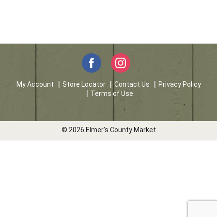
My Account
Store Locator
Contact Us
Privacy Policy
Terms of Use
© 2026 Elmer's County Market