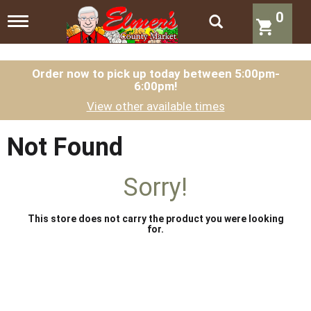
0
T
o
g
g
l
Order now to pick up today between
5:00pm-
6:00pm
!
e
n
View other available times
a
v
i
Not Found
g
a
t
Sorry!
i
o
n
This store does not carry the product you were looking
for.