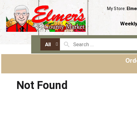
My Store:
Elme
Weekly
All
Ord
Not Found