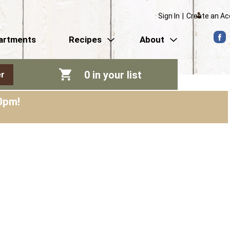
Sign In
|
Create an A
artments
Recipes
About
0
in your list
r
0pm
!