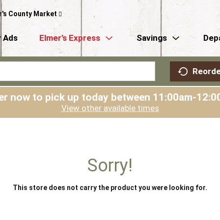
r's County Market
 Ads
Elmer’s Express
Savings
Dep
Reorde
er now to pick up today between
11:00am-12:0
View other available times
Sorry!
This store does not carry the product you were looking for.