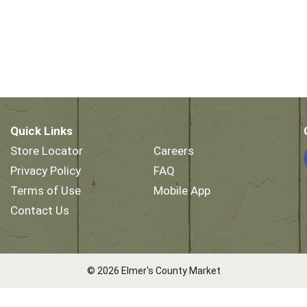
Quick Links
Store Locator
Careers
Privacy Policy
FAQ
Terms of Use
Mobile App
Contact Us
© 2026 Elmer's County Market