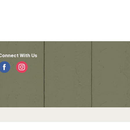
Connect With Us