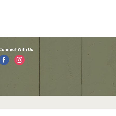
Connect With Us