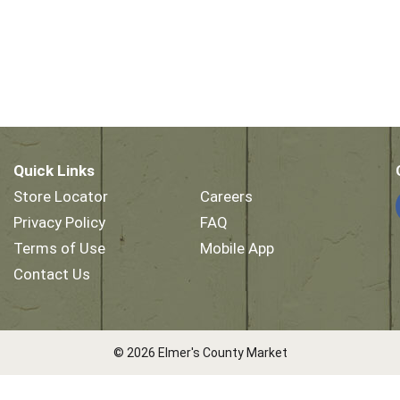
Quick Links
Store Locator
Careers
Privacy Policy
FAQ
Terms of Use
Mobile App
Contact Us
© 2026 Elmer's County Market