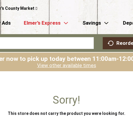
r's County Market
 Ads
Elmer’s Express
Savings
Dep
Reorde
er now to pick up today between
11:00am-12:0
View other available times
Sorry!
This store does not carry the product you were looking for.