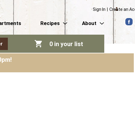
Sign In
|
Create an A
artments
Recipes
About
0
in your list
r
0pm
!