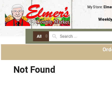
My Store:
Elme
Weekly
All
Ord
Not Found