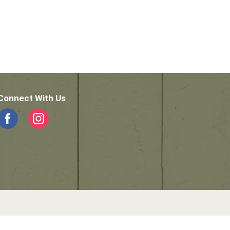
Connect With Us