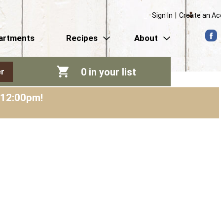
Sign In
|
Create an A
artments
Recipes
About
0
in your list
r
-12:00pm
!