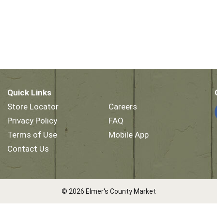
Quick Links
Store Locator
Careers
Privacy Policy
FAQ
Terms of Use
Mobile App
Contact Us
© 2026 Elmer's County Market