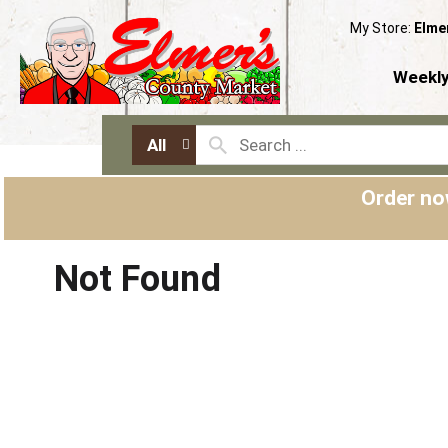
My Store:
Elme
Weekly
All
Order no
Not Found