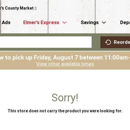
r's County Market
 Ads
Elmer’s Express
Savings
Dep
Reorde
w to pick up
Friday, August 7 between 11:00am
View other available times
Sorry!
This store does not carry the product you were looking for.