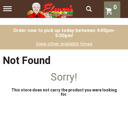
0
T
o
g
g
l
Order now to pick up today between
4:00pm-
5:00pm
!
e
n
View other available times
a
v
i
Not Found
g
a
t
Sorry!
i
o
n
This store does not carry the product you were looking
for.