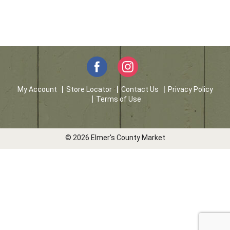
My Account
Store Locator
Contact Us
Privacy Policy
Terms of Use
© 2026 Elmer's County Market