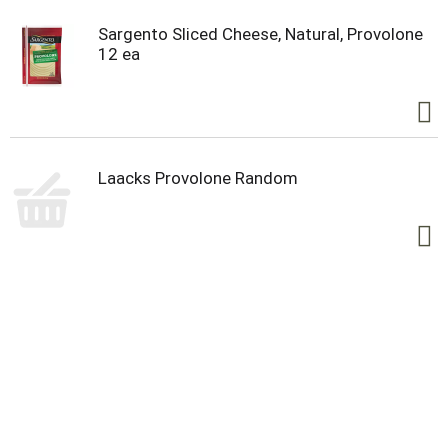
Sargento Sliced Cheese, Natural, Provolone
12 ea
Laacks Provolone Random