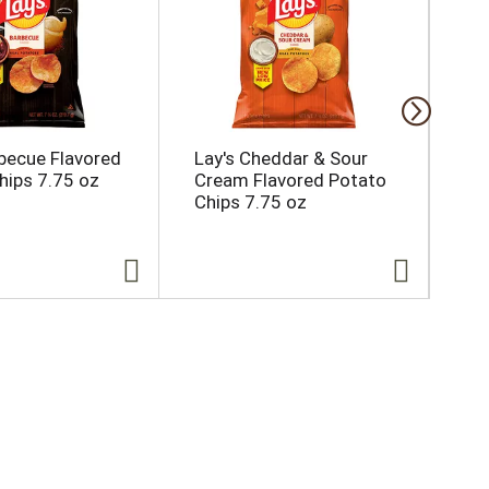
rbecue Flavored
Lay's Cheddar & Sour
Kr
hips 7.75 oz
Cream Flavored Potato
Co
Chips 7.75 oz
Ja
Ch