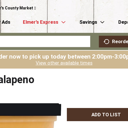
r's County Market
 Ads
Elmer’s Express
Savings
Dep
Reorde
der now to pick up today between
2:00pm-3:00
View other available times
alapeno
A
d