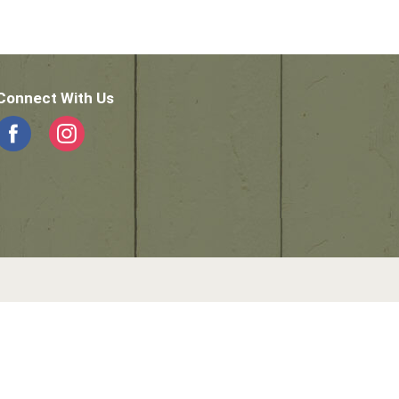
Connect With Us