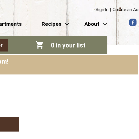
Sign In
|
Create an A
artments
Recipes
About
0
in your list
r
pm
!