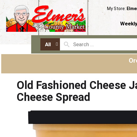
My Store:
Elme
Weekly
All
Or
Old Fashioned Cheese J
Cheese Spread