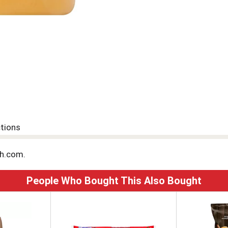
ctions
sh.com.
People Who Bought This Also Bought