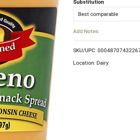
Substitution
d
Best comparable
T
Add Notes
o
SKU/UPC: 0004870743226
L
Location: Dairy
i
s
t