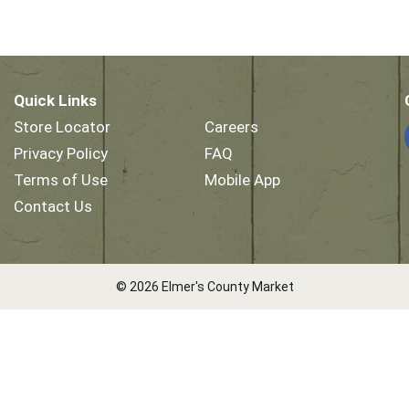
Quick Links
Store Locator
Careers
Privacy Policy
FAQ
Terms of Use
Mobile App
Contact Us
© 2026 Elmer's County Market