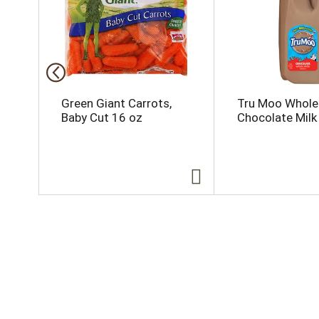
i
s
a
c
a
r
o
Green Giant Carrots,
Tru Moo Whole
u
Baby Cut 16 oz
Chocolate Milk 
s
e
l
w
i
t
h
a
u
t
o
-
r
o