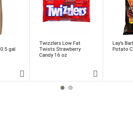
Twizzlers Low Fat
Lay's Ba
0.5 gal
Twists Strawberry
Potato C
Candy 16 oz