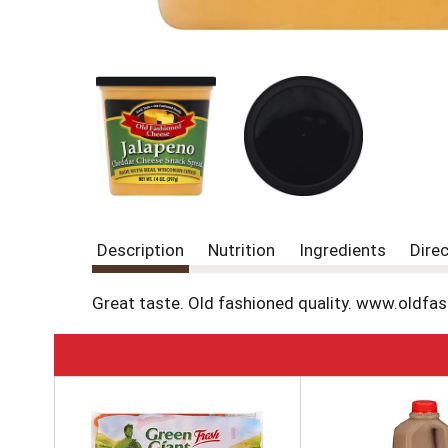
Description
Nutrition
Ingredients
Dire
Great taste. Old fashioned quality. www.oldfa
T
h
i
s