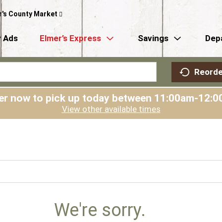
r's County Market
 Ads
Elmer’s Express
Savings
Dep
Reorde
er now to pick up today between
11:00am-12:0
View other available times
We're sorry.