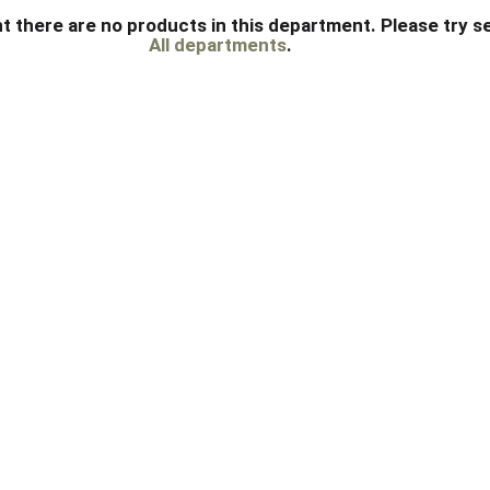
t there are no products in this department.
Please try s
All departments
.