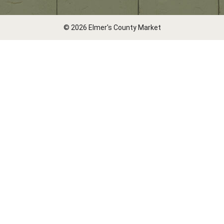
© 2026 Elmer's County Market