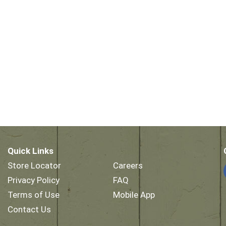
Quick Links
Store Locator
Careers
Privacy Policy
FAQ
Terms of Use
Mobile App
Contact Us