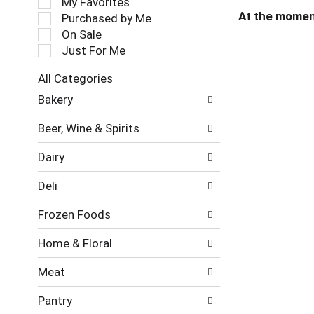
My Favorites
l
At the momen
Purchased by Me
e
On Sale
c
Just For Me
t
i
All Categories
o
S
n
Bakery
e
o
l
f
Beer, Wine & Spirits
e
t
c
h
Dairy
t
e
i
f
Deli
o
o
n
l
Frozen Foods
o
l
f
o
Home & Floral
t
w
h
i
Meat
e
n
f
g
Pantry
o
c