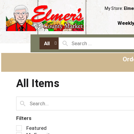
My Store:
Elme
Weekly
All
Ord
All Items
Filters
S
Featured
e