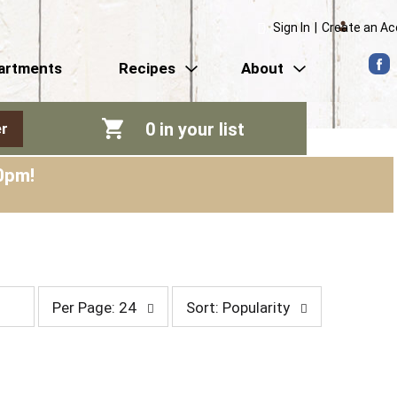
Sign In
|
Create an A
artments
Recipes
About
0
in your list
r
0pm
!
p
s
Per Page: 24
Sort: Popularity
e
o
r
r
p
t
a
b
g
y