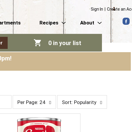
Sign In
|
Create an A
artments
Recipes
About
0
in your list
r
0pm
!
p
s
Per Page: 24
Sort: Popularity
e
o
r
r
p
t
a
b
g
y