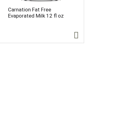
e
p
Carnation Fat Free
p
a
Evaporated Milk 12 fl oz
a
g
g
e
e
w
w
i
i
t
t
h
h
s
t
o
h
r
e
t
s
e
e
d
l
r
e
e
c
s
t
u
e
l
d
t
a
s
m