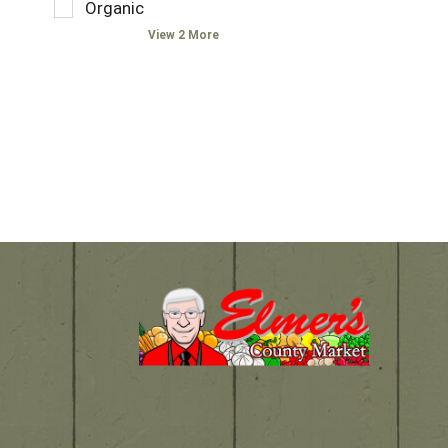
w
t
Organic
s
h
i
f
.
e
View 2 More
t
i
f
h
e
o
n
l
l
e
d
l
w
f
o
r
i
w
e
l
i
s
t
n
u
e
g
l
r
s
t
s
h
s
t
e
.
h
l
e
f
s
t
h
a
e
g
l
c
f
h
t
e
a