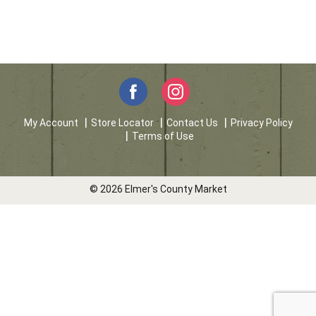
My Account
Store Locator
Contact Us
Privacy Policy
Terms of Use
© 2026 Elmer's County Market