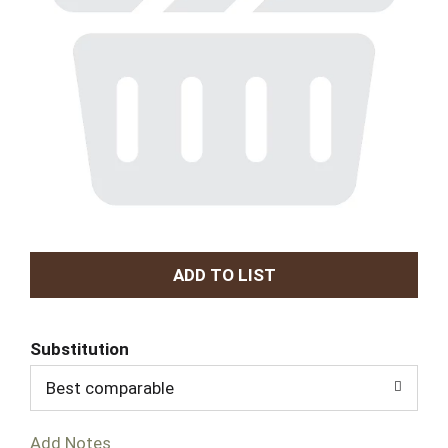
A
d
Substitution
d
Best comparable
T
Add Notes