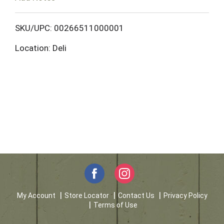
o
L
SKU/UPC: 00266511000001
Location: Deli
i
s
t
My Account
Store Locator
Contact Us
Privacy Policy
Terms of Use