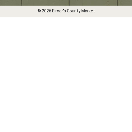
© 2026 Elmer's County Market