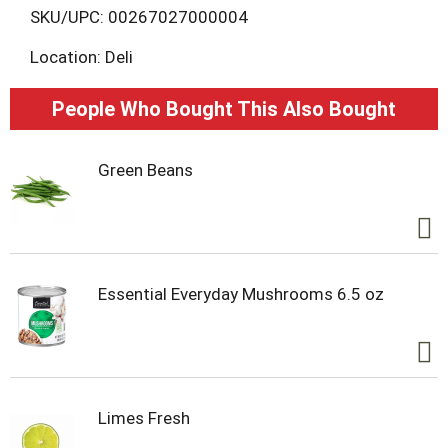
L
SKU/UPC: 00267027000004
Location: Deli
i
s
People Who Bought This Also Bought
t
Green Beans
Essential Everyday Mushrooms 6.5 oz
Limes Fresh