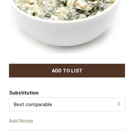
A
d
Substitution
d
Best comparable
T
Add Notes
o