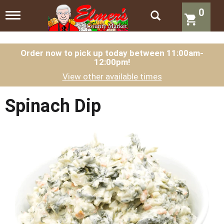
0
T
o
g
g
l
Order now to pick up today between
11:00am-
12:00pm
!
e
n
View other available times
a
v
i
Spinach Dip
g
a
t
i
o
n