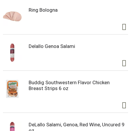
Ring Bologna
Delallo Genoa Salami
Buddig Southwestern Flavor Chicken
Breast Strips 6 oz
DeLallo Salami, Genoa, Red Wine, Uncured 9
oz