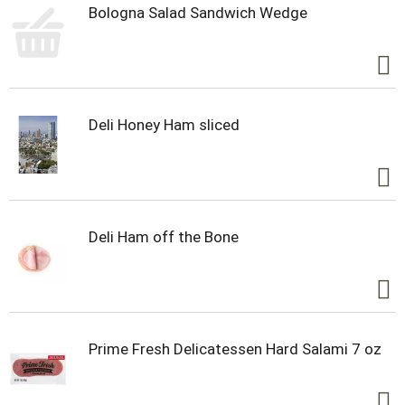
Bologna Salad Sandwich Wedge
Deli Honey Ham sliced
Deli Ham off the Bone
Prime Fresh Delicatessen Hard Salami 7 oz