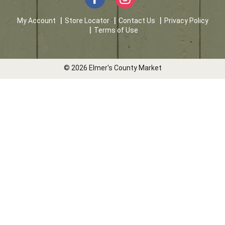
My Account
Store Locator
Contact Us
Privacy Policy
Terms of Use
© 2026 Elmer's County Market