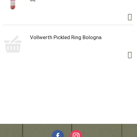
Vollwerth Pickled Ring Bologna