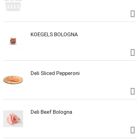
KOEGELS BOLOGNA
Deli Sliced Pepperoni
Deli Beef Bologna