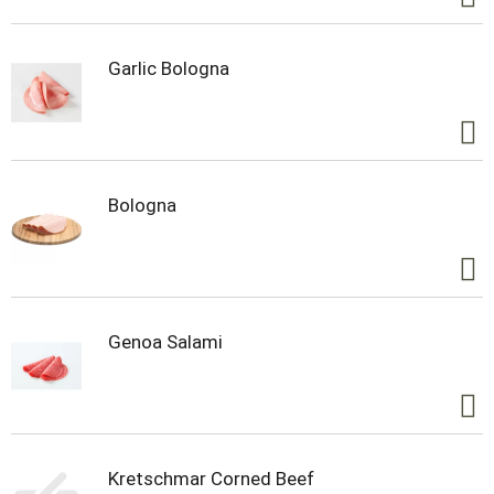
Garlic Bologna
Bologna
Genoa Salami
Kretschmar Corned Beef