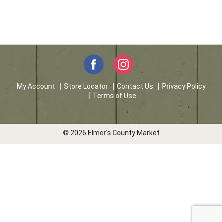
My Account
Store Locator
Contact Us
Privacy Policy
Terms of Use
© 2026 Elmer's County Market