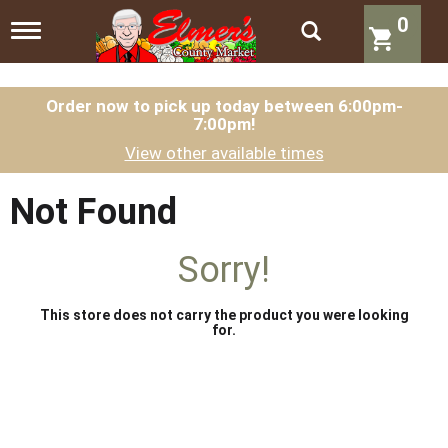
0
T
o
g
g
l
Order now to pick up today between
6:00pm-
7:00pm
!
e
n
View other available times
a
v
i
Not Found
g
a
t
Sorry!
i
o
n
This store does not carry the product you were looking
for.