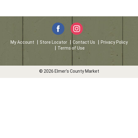
My Account
Store Locator
Contact Us
Privacy Policy
Terms of Use
© 2026 Elmer's County Market