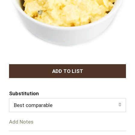
A
d
Substitution
d
Best comparable
T
Add Notes
o