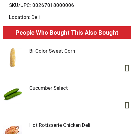
L
SKU/UPC: 00267018000006
Location: Deli
i
s
People Who Bought This Also Bought
t
Bi-Color Sweet Corn
Cucumber Select
Hot Rotisserie Chicken Deli