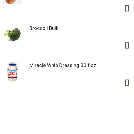
Broccoli Bulk
Miracle Whip Dressing 30 floz