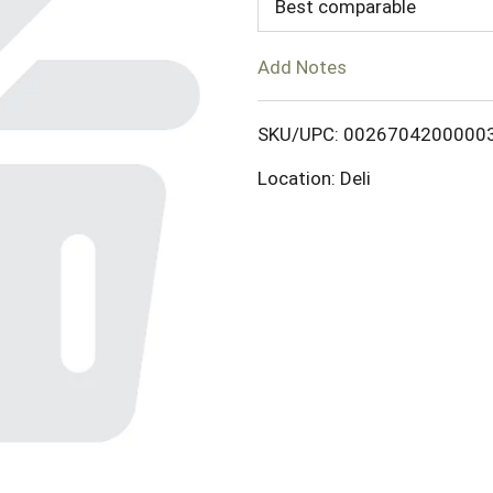
d
Best comparable
T
Add Notes
o
SKU/UPC: 0026704200000
L
Location: Deli
i
s
t