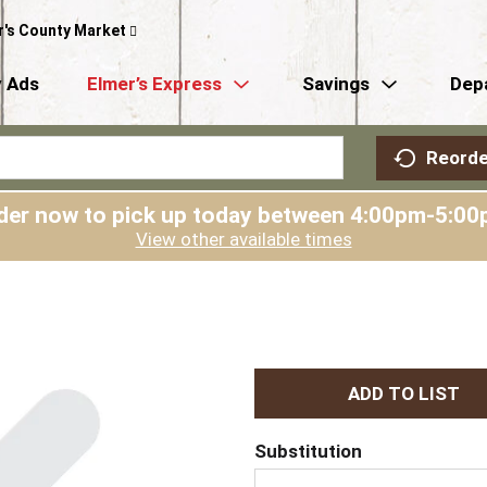
r's County Market
 Ads
Elmer’s Express
Savings
Dep
Reorde
der now to pick up today between
4:00pm-5:00
View other available times
A
d
Substitution