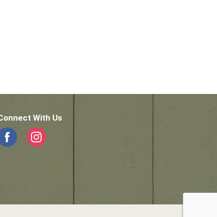
Connect With Us