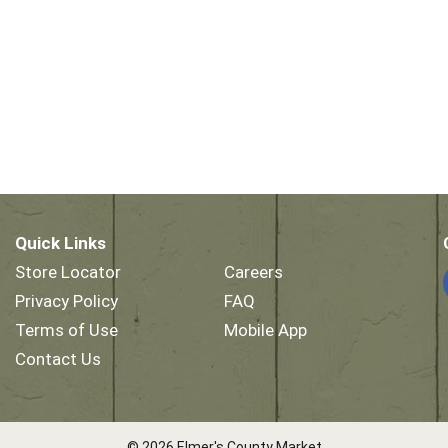
Quick Links
Store Locator
Careers
Privacy Policy
FAQ
Terms of Use
Mobile App
Contact Us
© 2026 Elmer's County Market