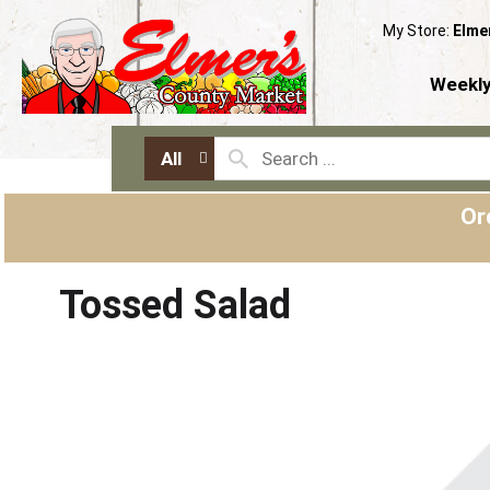
My Store:
Elme
Weekly
All
Or
Tossed Salad