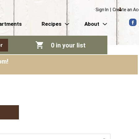
Sign In
|
Create an A
artments
Recipes
About
0
in your list
r
pm
!