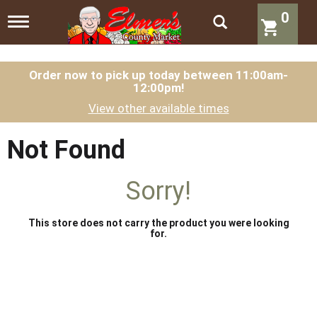
0
T
o
g
g
l
Order now to pick up today between
11:00am-
12:00pm
!
e
n
View other available times
a
v
i
Not Found
g
a
t
Sorry!
i
o
n
This store does not carry the product you were looking
for.