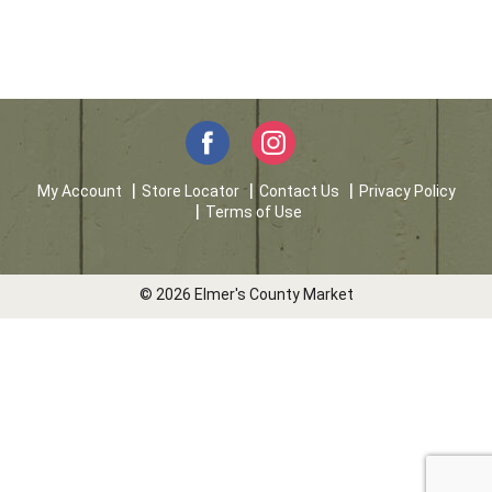
My Account
Store Locator
Contact Us
Privacy Policy
Terms of Use
© 2026 Elmer's County Market