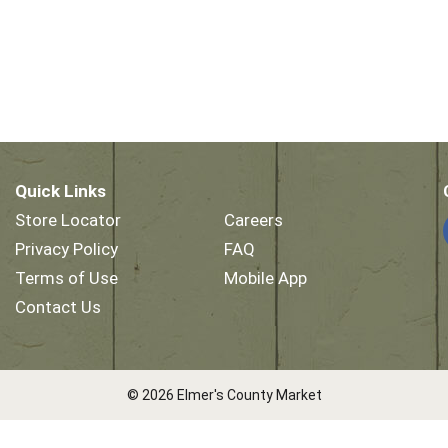
Quick Links
Store Locator
Careers
Privacy Policy
FAQ
Terms of Use
Mobile App
Contact Us
© 2026 Elmer's County Market