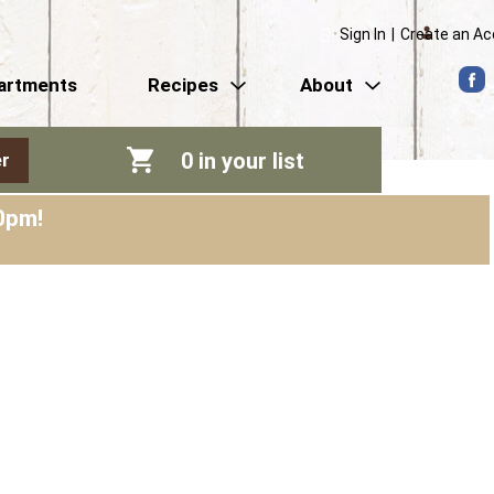
Sign In
|
Create an A
artments
Recipes
About
0
in your list
r
0pm
!