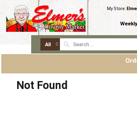
My Store:
Elme
Weekly
All
Ord
Not Found