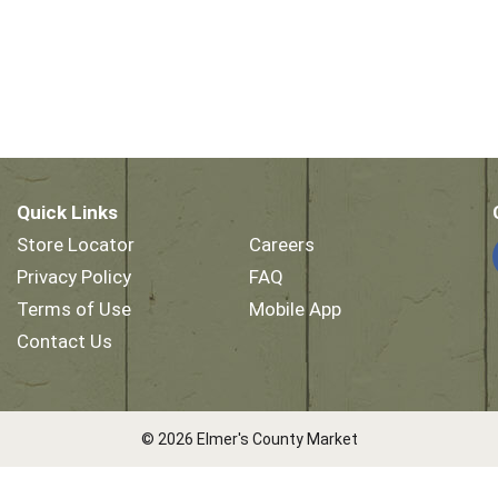
Quick Links
Store Locator
Careers
Privacy Policy
FAQ
Terms of Use
Mobile App
Contact Us
© 2026 Elmer's County Market