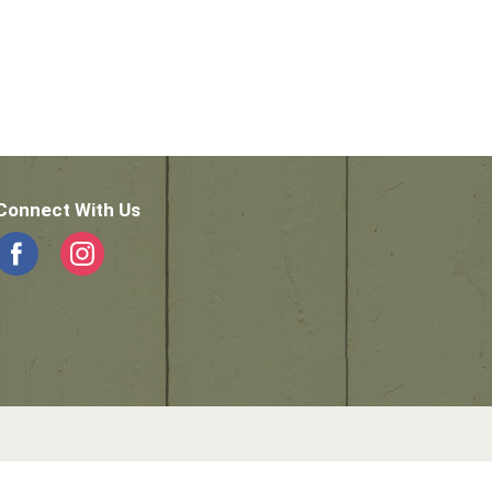
Connect With Us