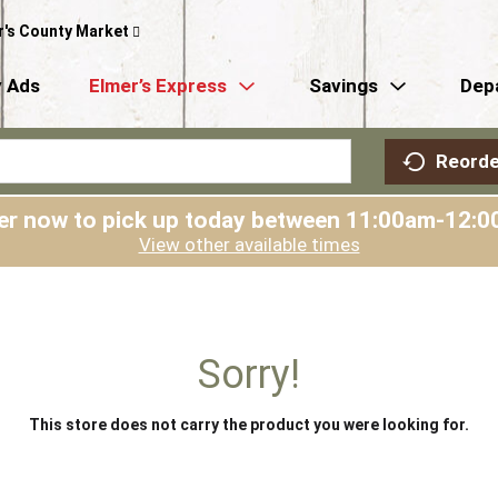
r's County Market
 Ads
Elmer’s Express
Savings
Dep
Reorde
er now to pick up today between
11:00am-12:0
View other available times
Sorry!
This store does not carry the product you were looking for.