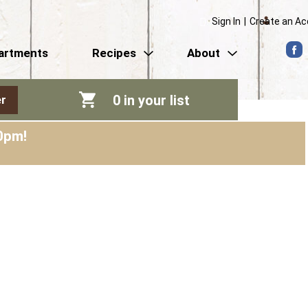
Sign In
|
Create an A
artments
Recipes
About
0
in your list
r
0pm
!