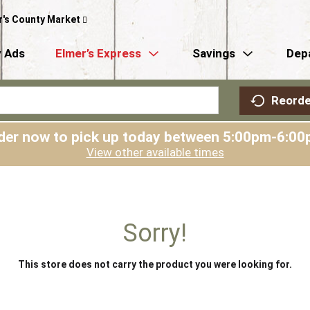
r's County Market
 Ads
Elmer’s Express
Savings
Dep
Reorde
der now to pick up today between
5:00pm-6:00
View other available times
Sorry!
This store does not carry the product you were looking for.