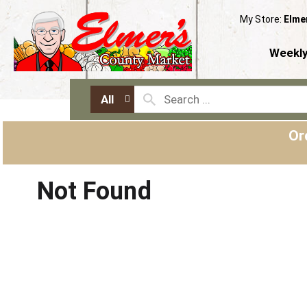
My Store:
Elme
Weekly
All
Or
Not Found