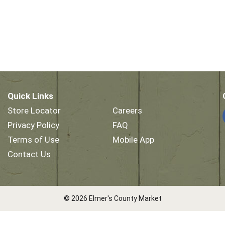
Quick Links
Store Locator
Careers
Privacy Policy
FAQ
Terms of Use
Mobile App
Contact Us
© 2026 Elmer's County Market