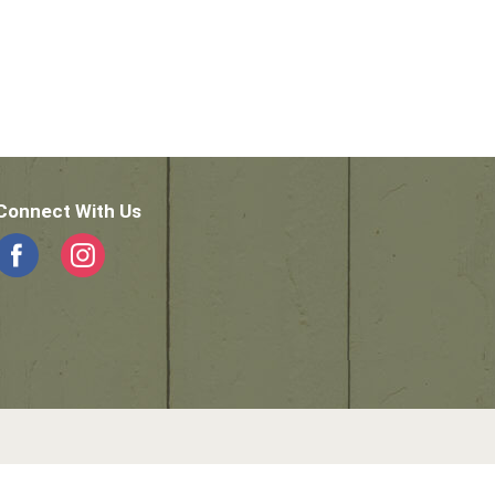
Connect With Us