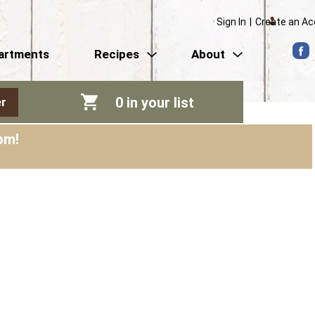
Sign In
|
Create an A
artments
Recipes
About
0
in your list
r
pm
!