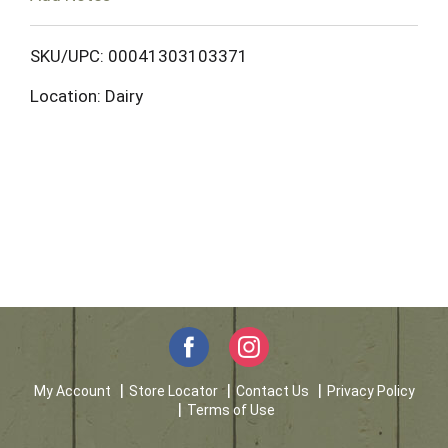
o
L
SKU/UPC: 00041303103371
Location: Dairy
i
s
t
My Account
Store Locator
Contact Us
Privacy Policy
Terms of Use