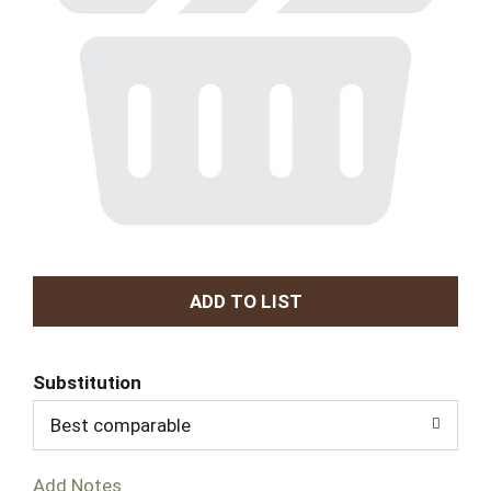
A
d
Substitution
d
Best comparable
T
Add Notes