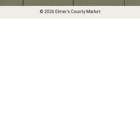
© 2026 Elmer's County Market