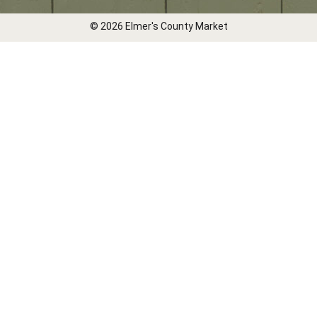
© 2026 Elmer's County Market