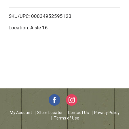
o
L
SKU/UPC: 00034952595123
Location: Aisle 16
i
s
t
My Account
Store Locator
Contact Us
Privacy Policy
Terms of Use