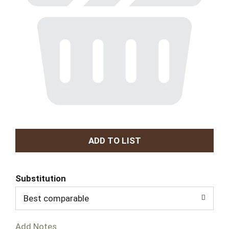
A
d
Substitution
d
Best comparable
T
Add Notes