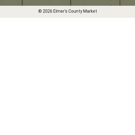
© 2026 Elmer's County Market