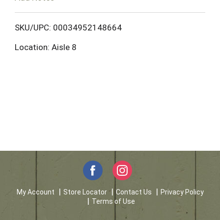
o
L
SKU/UPC: 00034952148664
Location: Aisle 8
i
s
t
My Account
Store Locator
Contact Us
Privacy Policy
Terms of Use