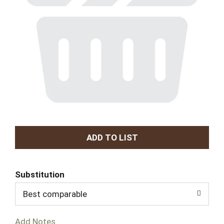
A
d
Substitution
d
Best comparable
T
Add Notes