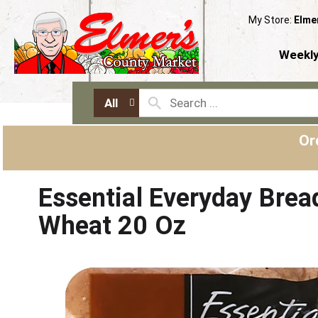
My Store:
Elme
Weekly
All
Or
Essential Everyday Bread
Wheat 20 Oz