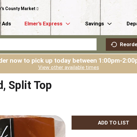
r's County Market
 Ads
Elmer’s Express
Savings
Dep
Reorde
der now to pick up today between
1:00pm-2:00
View other available times
, Split Top
A
d