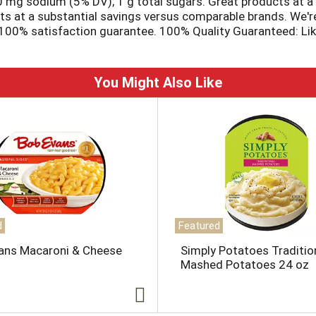
20 mg sodium (5% DV); 1 g total sugars. Great products at a pr
ts at a substantial savings versus comparable brands. We're 
00% satisfaction guarantee. 100% Quality Guaranteed: Like it
.
You Might Also Like
d
Featured
ans Macaroni & Cheese
Simply Potatoes Traditio
Mashed Potatoes 24 oz