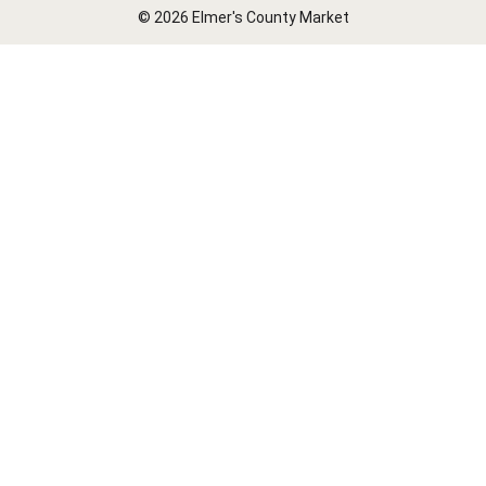
© 2026 Elmer's County Market