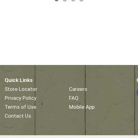
Quick Links
Store Locator
Careers
Privacy Policy
FAQ
Terms of Use
Mobile App
Contact Us