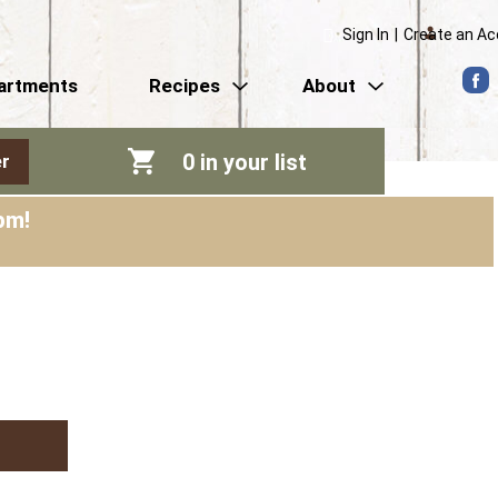
Sign In
|
Create an A
artments
Recipes
About
0
in your list
r
pm
!