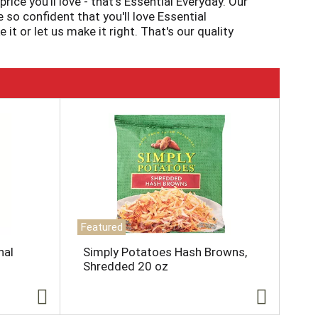
ice you'll love - that's Essential Everyday. Our
so confident that you'll love Essential
 or let us make it right. That's our quality
Featured
nal
Simply Potatoes Hash Browns,
Shredded 20 oz