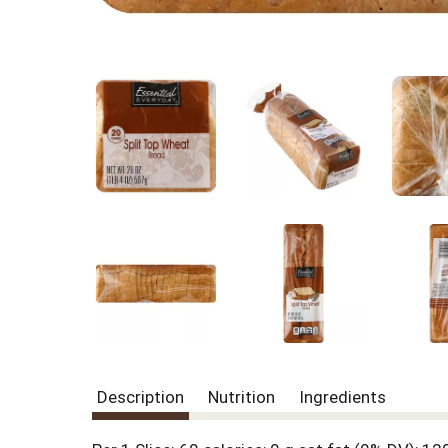
Description
Nutrition
Ingredients