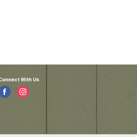
Connect With Us