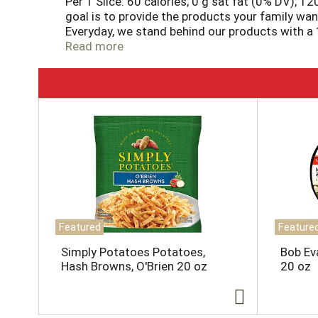
Per 1 Slice: 60 calories; 0 g sat fat (0% DV); 1
goal is to provide the products your family wan
Everyday, we stand behind our products with a 1
promise. 877-932-7948; essentialeverday.com
Read more
T
h
i
s
i
s
a
c
a
Featured
Feature
r
o
Simply Potatoes Potatoes,
Bob Ev
u
Hash Browns, O'Brien 20 oz
20 oz
s
e
l
w