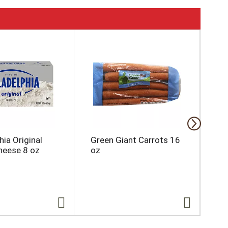
hia Original
Green Giant Carrots 16
Su
eese 8 oz
oz
Ori