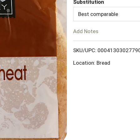
Substitution
d
Best comparable
T
Add Notes
o
SKU/UPC: 0004130302779
L
Location: Bread
i
s
t