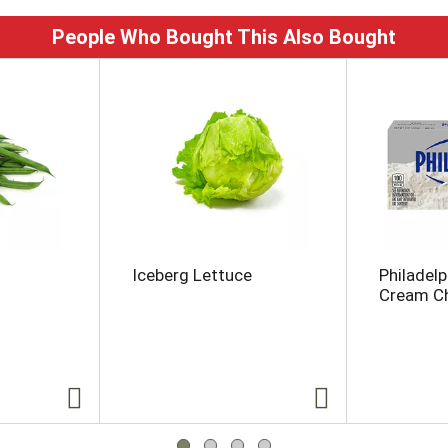
People Who Bought This Also Bought
Iceberg Lettuce
Philadelp
Cream Ch