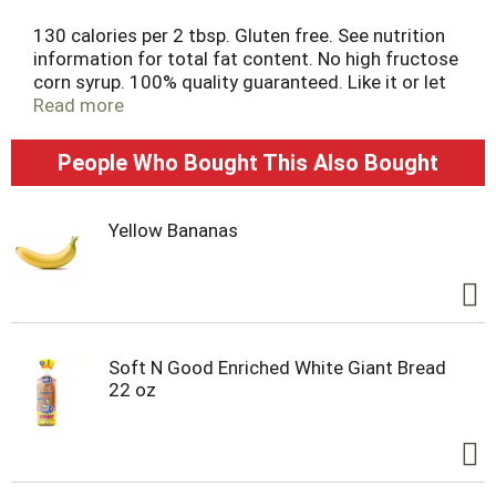
130 calories per 2 tbsp. Gluten free. See nutrition
information for total fat content. No high fructose
corn syrup. 100% quality guaranteed. Like it or let
us make it right. That's our quality promise.
Read more
essentialeveryday.com.
People Who Bought This Also Bought
Yellow Bananas
Soft N Good Enriched White Giant Bread
22 oz