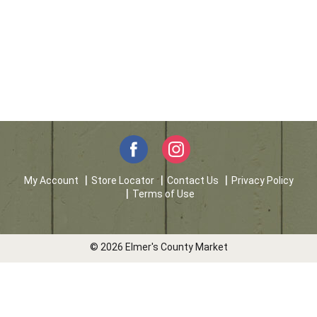
My Account
Store Locator
Contact Us
Privacy Policy
Terms of Use
© 2026 Elmer's County Market