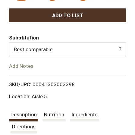
A
d
Substitution
d
Best comparable
T
Add Notes
o
L
SKU/UPC: 00041303003398
Location: Aisle 5
i
s
Description
Nutrition
Ingredients
t
Directions