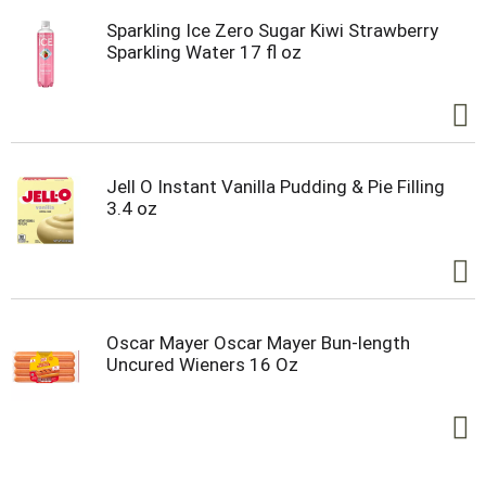
Sparkling Ice Zero Sugar Kiwi Strawberry
Sparkling Water 17 fl oz
Jell O Instant Vanilla Pudding & Pie Filling
3.4 oz
Oscar Mayer Oscar Mayer Bun-length
Uncured Wieners 16 Oz