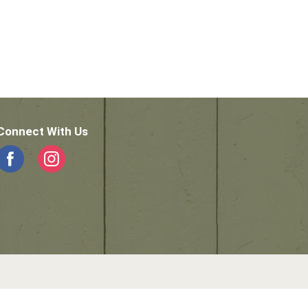
Connect With Us