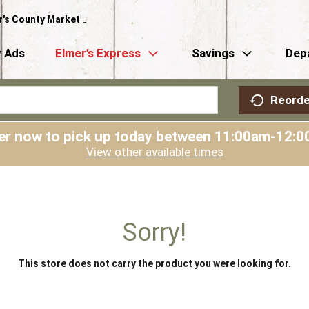
r's County Market
 Ads
Elmer’s Express
Savings
Dep
Reorde
er now to pick up today between
11:00am-12:0
View other available times
Sorry!
This store does not carry the product you were looking for.