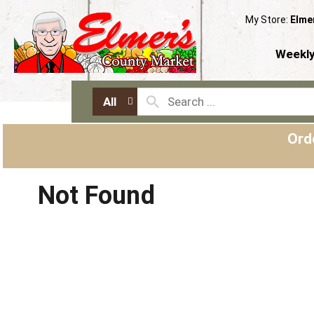
My Store:
Elme
Weekly
All
Ord
Not Found