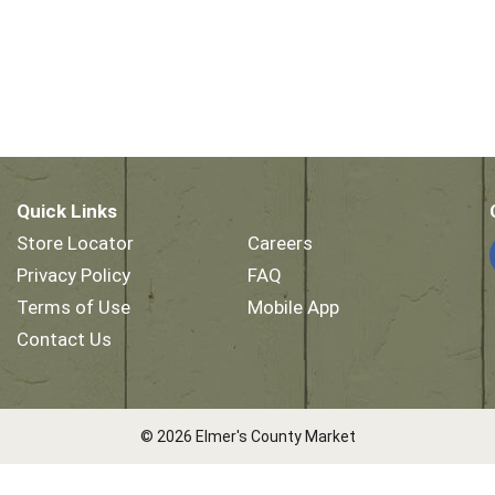
Quick Links
Store Locator
Careers
Privacy Policy
FAQ
Terms of Use
Mobile App
Contact Us
© 2026 Elmer's County Market