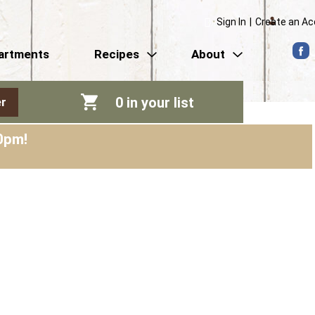
Sign In
|
Create an A
artments
Recipes
About
0
in your list
r
0pm
!