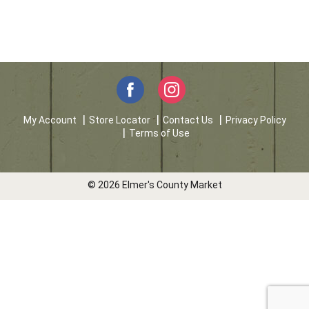
My Account
Store Locator
Contact Us
Privacy Policy
Terms of Use
© 2026 Elmer's County Market