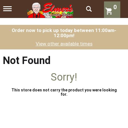
0
T
o
g
g
l
Order now to pick up today between
11:00am-
12:00pm
!
e
n
View other available times
a
v
i
Not Found
g
a
t
Sorry!
i
o
n
This store does not carry the product you were looking
for.