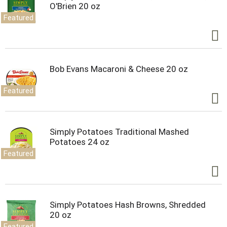
O'Brien 20 oz
Featured
Bob Evans Macaroni & Cheese 20 oz
Featured
Simply Potatoes Traditional Mashed
Potatoes 24 oz
Featured
Simply Potatoes Hash Browns, Shredded
20 oz
Featured