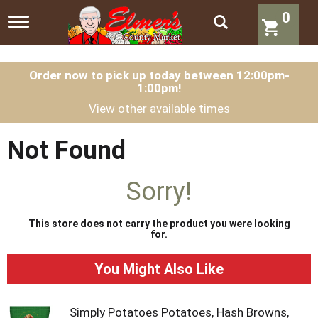
0
T
o
g
g
l
Order now to pick up today between
12:00pm-
1:00pm
!
e
n
View other available times
a
v
i
Not Found
g
a
t
Sorry!
i
o
n
This store does not carry the product you were looking
for.
You Might Also Like
Simply Potatoes Potatoes, Hash Browns,