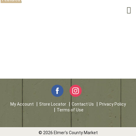
My Account
Store Locator
Contact Us
Privacy Policy
Terms of Use
© 2026 Elmer's County Market