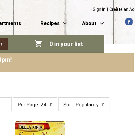
Sign In
|
Create an A
artments
Recipes
About
0
in your list
r
0pm
!
p
s
Per Page: 24
Sort: Popularity
e
o
r
r
p
t
a
b
g
y