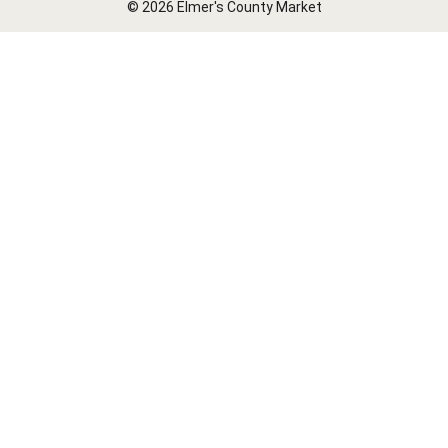
© 2026 Elmer's County Market