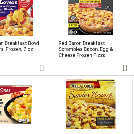
n Breakfast Bowl
Red Baron Breakfast
s, Frozen, 7 oz
Scrambles Bacon, Egg &
Cheese Frozen Pizza