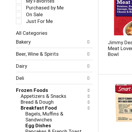
My Favorites
l
Purchased by Me
e
On Sale
c
Just For Me
t
i
All Categories
o
S
n
Bakery
Jimmy Dea
e
o
Meat Lover
l
f
Beer, Wine & Spirits
Bowl
e
t
c
h
Dairy
t
e
i
f
Deli
o
o
n
l
Frozen Foods
o
l
Appetizers & Snacks
f
o
Bread & Dough
t
w
Breakfast Food
h
i
Bagels, Muffins &
e
n
Sandwiches
f
g
Egg Dishes
o
c
Pancakes & French Toast