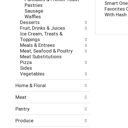
l
h
Smart One
Pastries
l
e
Favorites 
Sausage
o
c
With Hash
Waffles
w
k
Desserts
i
b
Fruit, Drinks & Juices
n
o
Ice Cream, Treats &
g
x
Toppings
d
f
Meals & Entrees
e
i
Meat, Seafood & Poultry
p
l
Meat Substitutions
a
t
Pizza
r
e
Sides
t
r
Vegetables
m
s
e
w
Home & Floral
n
i
t
l
Meat
c
l
a
r
Pantry
t
e
e
f
Produce
g
r
o