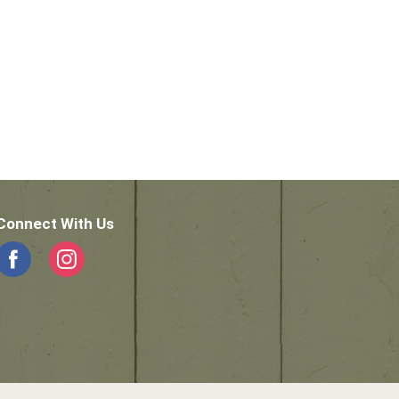
Connect With Us