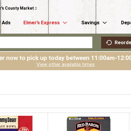
r's County Market
 Ads
Elmer’s Express
Savings
Dep
Reorde
er now to pick up today between
11:00am-12:0
View other available times