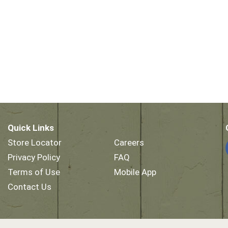
Quick Links
Store Locator
Careers
Privacy Policy
FAQ
Terms of Use
Mobile App
Contact Us