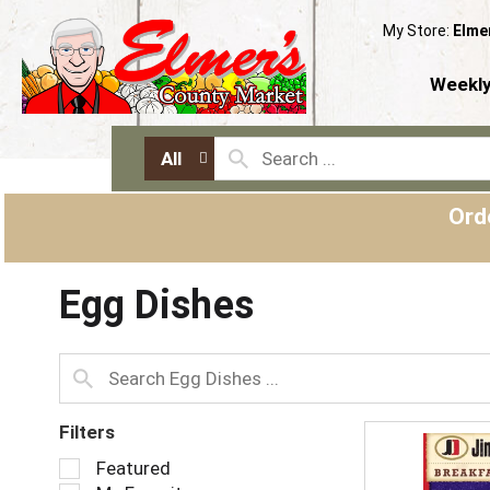
My Store:
Elme
Weekly
All
Ord
Egg Dishes
Filters
S
Featured
e