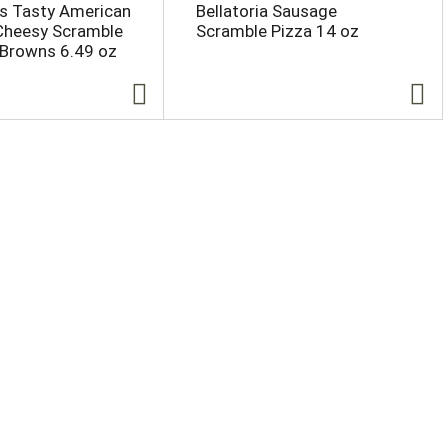
s Tasty American
Bellatoria Sausage
Cheesy Scramble
Scramble Pizza 14 oz
 Browns 6.49 oz