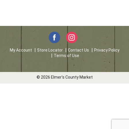
My Account
Store Locator
Contact Us
Privacy Policy
Terms of Use
© 2026 Elmer's County Market