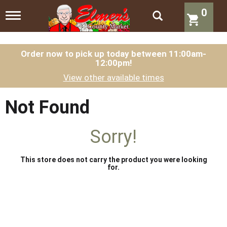
0
T
o
g
g
l
Order now to pick up today between
11:00am-
12:00pm
!
e
n
View other available times
a
v
i
Not Found
g
a
t
Sorry!
i
o
n
This store does not carry the product you were looking
for.