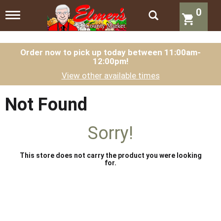
0
T
o
g
g
l
Order now to pick up today between
11:00am-
12:00pm
!
e
n
View other available times
a
v
i
Not Found
g
a
t
Sorry!
i
o
n
This store does not carry the product you were looking
for.