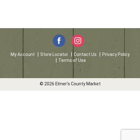
My Account
Store Locator
Contact Us
Privacy Policy
Terms of Use
© 2026 Elmer's County Market