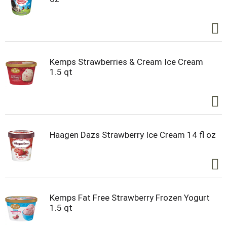
Kemps Strawberries & Cream Ice Cream
1.5 qt
Haagen Dazs Strawberry Ice Cream 14 fl oz
Kemps Fat Free Strawberry Frozen Yogurt
1.5 qt