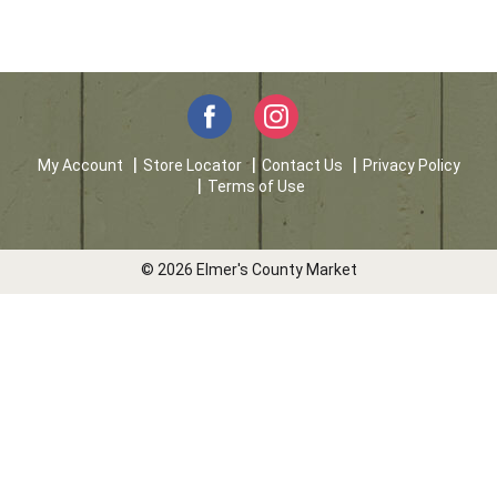
My Account
Store Locator
Contact Us
Privacy Policy
Terms of Use
© 2026 Elmer's County Market