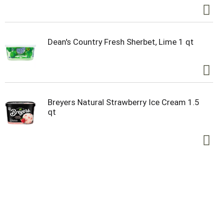
Dean's Country Fresh Sherbet, Lime 1 qt
Breyers Natural Strawberry Ice Cream 1.5
qt