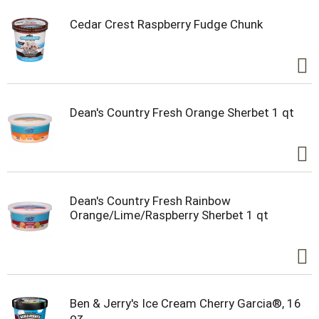
Cedar Crest Raspberry Fudge Chunk
Dean's Country Fresh Orange Sherbet 1 qt
Dean's Country Fresh Rainbow
Orange/Lime/Raspberry Sherbet 1 qt
Ben & Jerry's Ice Cream Cherry Garcia®, 16
oz