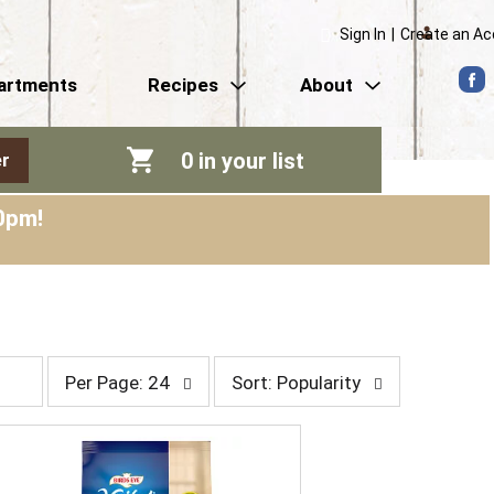
Sign In
|
Create an A
artments
Recipes
About
0
in your list
r
0pm
!
p
s
Per Page: 24
Sort: Popularity
e
o
r
r
p
t
a
b
g
y