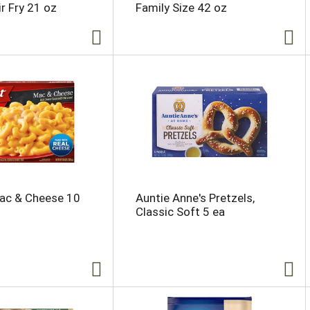
r Fry 21 oz
Family Size 42 oz
ac & Cheese 10
Auntie Anne's Pretzels,
Classic Soft 5 ea