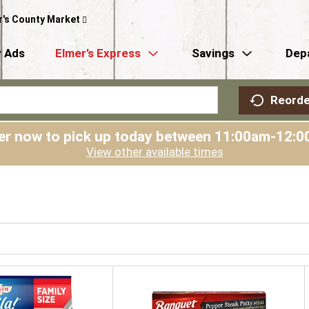
r's County Market
 Ads
Elmer’s Express
Savings
Dep
Reorde
er now to pick up today between
11:00am-12:0
View other available times