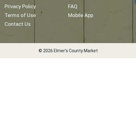
Privacy Policy
FAQ
Terms of Use
Mobile App
Contact Us
© 2026 Elmer's County Market