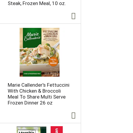
Steak, Frozen Meal, 10 oz.
e
p
p
a
a
g
g
e
e
w
w
i
i
t
t
h
h
s
t
o
h
r
e
t
s
e
e
d
Marie Callender's Fettuccini
l
r
With Chicken & Broccoli
e
e
Meal To Share Multi Serve
c
s
Frozen Dinner 26 oz
t
u
e
l
d
t
a
s
m