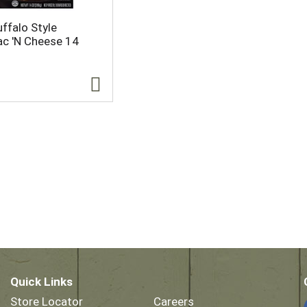
ffalo Style
c 'N Cheese 14
Quick Links
Store Locator
Careers