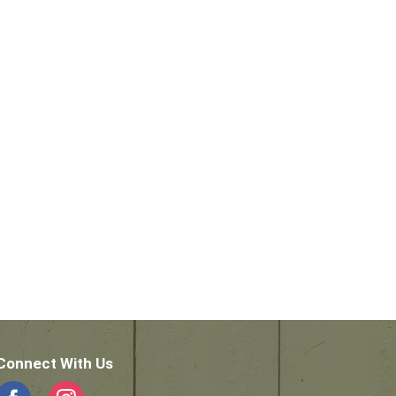
Connect With Us