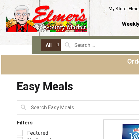
My Store:
Elme
Weekly
All
Ord
Easy Meals
Filters
S
Featured
e