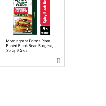
o
u
n
t
o
f
r
e
s
Morningstar Farms Plant
u
Based Black Bean Burgers,
l
Spicy 9.5 oz
t
s