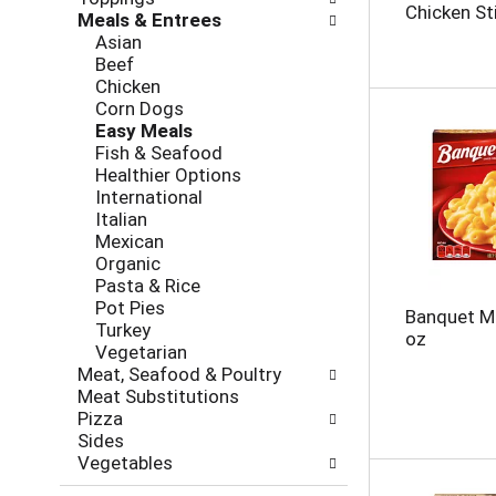
l
h
Chicken Sti
Meals & Entrees
l
e
Asian
o
c
Beef
w
k
Chicken
i
b
Corn Dogs
n
o
Easy Meals
g
x
Fish & Seafood
d
f
Healthier Options
e
i
International
p
l
Italian
a
t
Mexican
r
e
Organic
t
r
Pasta & Rice
m
s
Pot Pies
e
Banquet M
w
Turkey
n
oz
i
Vegetarian
t
l
Meat, Seafood & Poultry
c
l
Meat Substitutions
a
r
Pizza
t
e
Sides
e
f
Vegetables
g
r
o