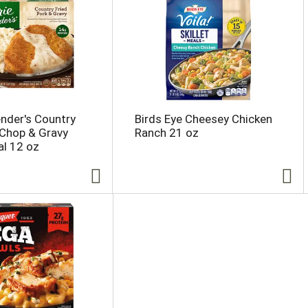
ender's Country
Birds Eye Cheesey Chicken
 Chop & Gravy
Ranch 21 oz
l 12 oz