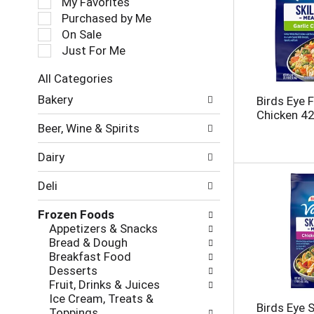
My Favorites
l
Purchased by Me
e
On Sale
c
Just For Me
t
i
All Categories
o
S
n
Bakery
Birds Eye F
e
o
Chicken 42
l
f
Beer, Wine & Spirits
e
t
c
h
Dairy
t
e
i
f
Deli
o
o
n
l
Frozen Foods
o
l
Appetizers & Snacks
f
o
Bread & Dough
t
w
Breakfast Food
h
i
Desserts
e
n
Fruit, Drinks & Juices
f
g
Ice Cream, Treats &
o
c
Birds Eye S
Toppings