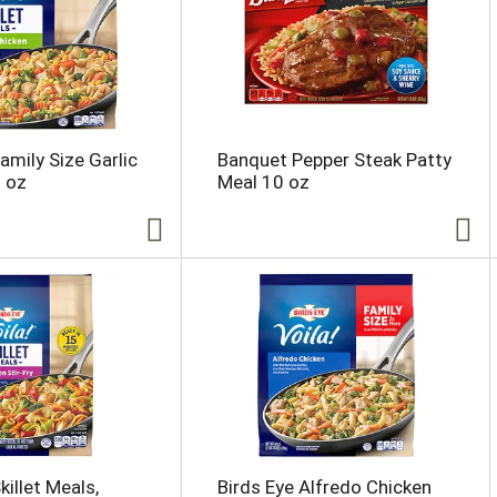
amily Size Garlic
Banquet Pepper Steak Patty
 oz
Meal 10 oz
killet Meals,
Birds Eye Alfredo Chicken