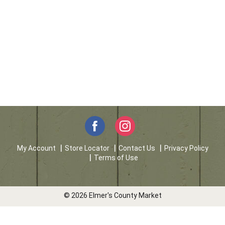
My Account
Store Locator
Contact Us
Privacy Policy
Terms of Use
© 2026 Elmer's County Market