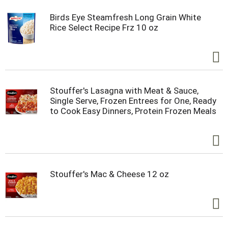
Birds Eye Steamfresh Long Grain White
Rice Select Recipe Frz 10 oz
Stouffer's Lasagna with Meat & Sauce,
Single Serve, Frozen Entrees for One, Ready
to Cook Easy Dinners, Protein Frozen Meals
Stouffer's Mac & Cheese 12 oz