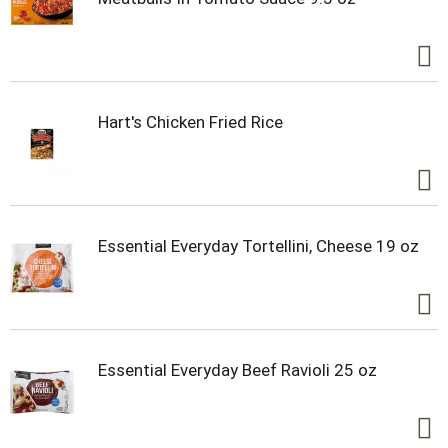
Hart's Chicken Fried Rice
Essential Everyday Tortellini, Cheese 19 oz
Essential Everyday Beef Ravioli 25 oz