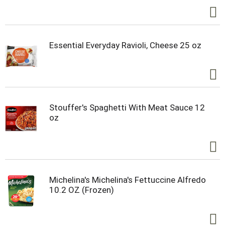
Essential Everyday Ravioli, Cheese 25 oz
Stouffer's Spaghetti With Meat Sauce 12
oz
Michelina's Michelina's Fettuccine Alfredo
10.2 OZ (Frozen)