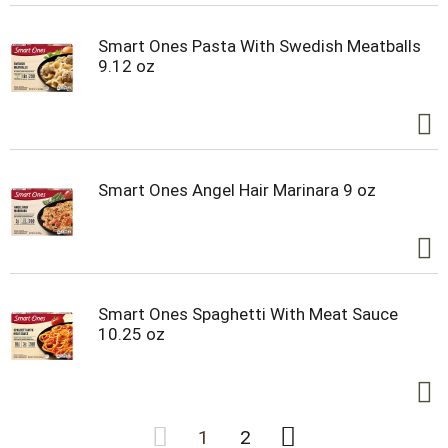
Smart Ones Pasta With Swedish Meatballs
9.12 oz
Smart Ones Angel Hair Marinara 9 oz
Smart Ones Spaghetti With Meat Sauce
10.25 oz
1
2