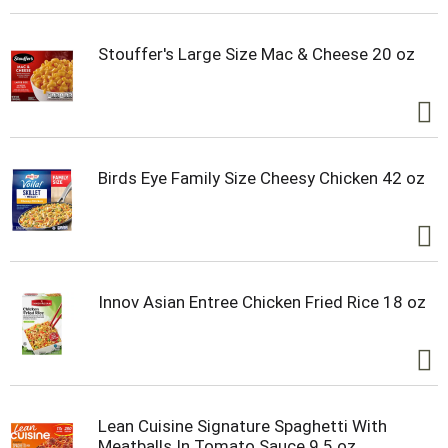
Stouffer's Large Size Mac & Cheese 20 oz
Birds Eye Family Size Cheesy Chicken 42 oz
Innov Asian Entree Chicken Fried Rice 18 oz
Lean Cuisine Signature Spaghetti With
Meatballs In Tomato Sauce 9.5 oz