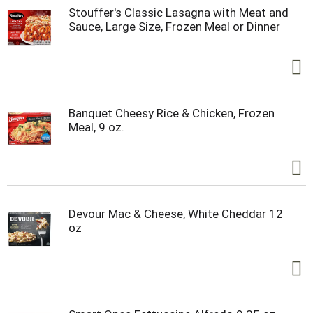
Stouffer's Classic Lasagna with Meat and
Sauce, Large Size, Frozen Meal or Dinner
Banquet Cheesy Rice & Chicken, Frozen
Meal, 9 oz.
Devour Mac & Cheese, White Cheddar 12
oz