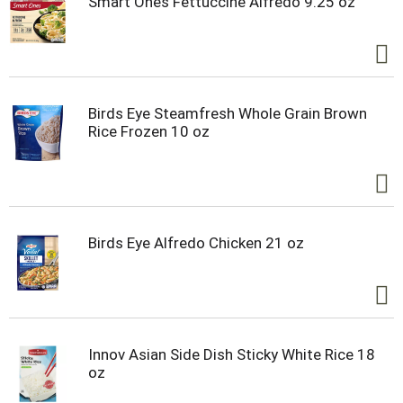
Smart Ones Fettuccine Alfredo 9.25 oz
Birds Eye Steamfresh Whole Grain Brown
Rice Frozen 10 oz
Birds Eye Alfredo Chicken 21 oz
Innov Asian Side Dish Sticky White Rice 18
oz