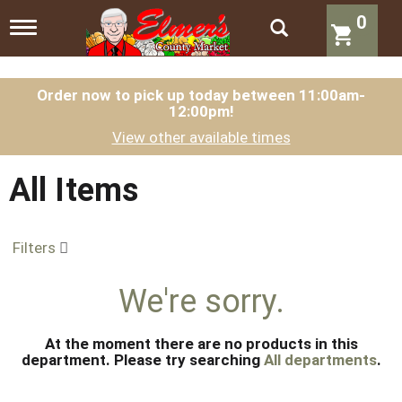
0
T
o
g
g
l
Order now to pick up today between
11:00am-
12:00pm
!
e
n
View other available times
a
v
i
All Items
g
a
t
Filters
i
o
n
We're sorry.
At the moment there are no products in this
department.
Please try searching
All departments
.