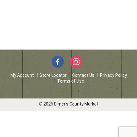
My Account
Store Locator
Contact Us
Privacy Policy
Terms of Use
© 2026 Elmer's County Market