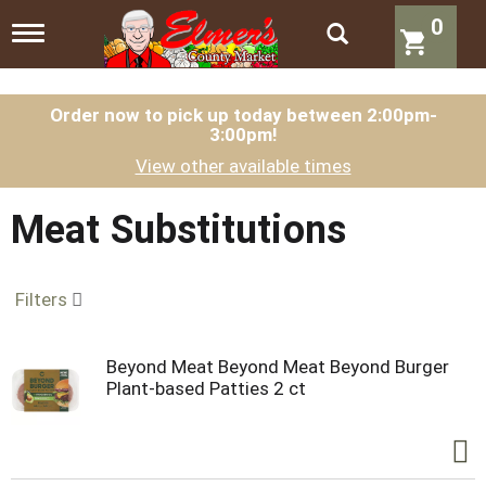
0
T
o
g
g
l
Order now to pick up today between
2:00pm-
3:00pm
!
e
n
View other available times
a
v
i
Meat Substitutions
g
a
t
Filters
i
o
n
Beyond Meat Beyond Meat Beyond Burger
Plant-based Patties 2 ct