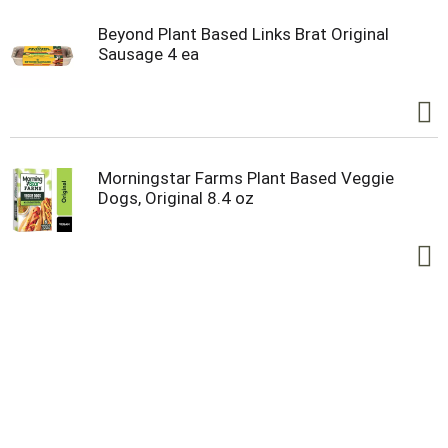
Beyond Plant Based Links Brat Original
Sausage 4 ea
Morningstar Farms Plant Based Veggie
Dogs, Original 8.4 oz