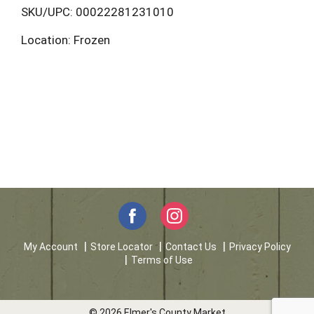
L
SKU/UPC: 00022281231010
Location: Frozen
i
s
t
My Account
Store Locator
Contact Us
Privacy Policy
Terms of Use
© 2026 Elmer's County Market