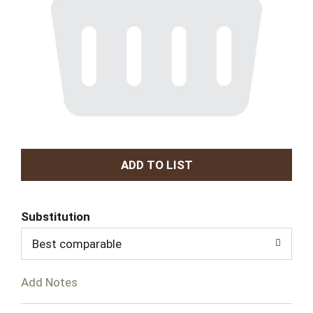
A
d
Substitution
d
Best comparable
T
Add Notes
o