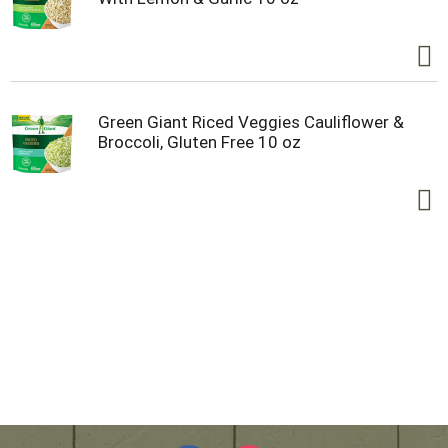
Green Giant Riced Veggies Cauliflower &
Broccoli, Gluten Free 10 oz