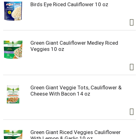
Birds Eye Riced Cauliflower 10 oz
Green Giant Cauliflower Medley Riced
Veggies 10 oz
Green Giant Veggie Tots, Cauliflower &
Cheese With Bacon 14 oz
Green Giant Riced Veggies Cauliflower
With Lemon & Garlic 10 oz