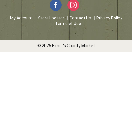
My Account
Store Locator
Contact Us
Privacy Policy
Terms of Use
© 2026 Elmer's County Market